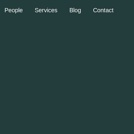
People
Services
Blog
Contact