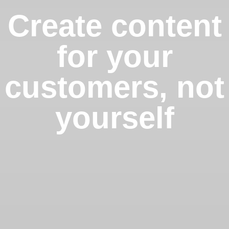
Create content
for your
customers, not
yourself