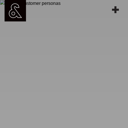
Work
People
Services
Blog
Contact